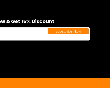
w & Get 15% Discount
Subscribe Now