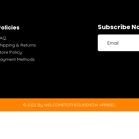
Subscribe No
olicies
FAQ
hipping & Returns
tore Policy
ayment Methods
© 2022 By WELCOMETOTHEGUNSHOW APPAREL