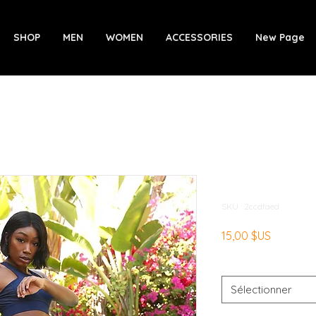
SHOP
MEN
WOMEN
ACCESSORIES
New Page
Ashton Leg
SKU : 2ccdfaed
Prix
15,00 $US
Size
*
Sélectionner