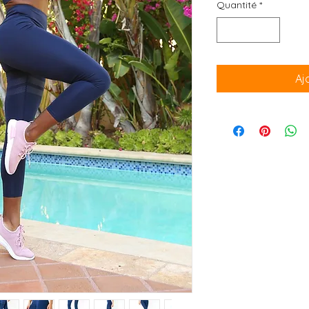
Quantité
*
Aj