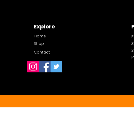
Explore
P
Home
Shop
S
S
Contact
P