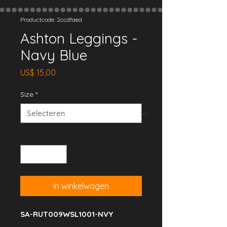
Productcode: 2ccdfaed
Ashton Leggings -
Navy Blue
Prijs
US$ 15,00
Size
*
Aantal
*
In winkelwagen
SA-RUT009WSL1001-NVY