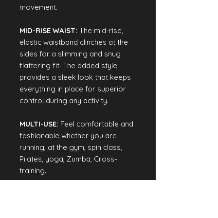
movement.
MID-RISE WAIST:
The mid-rise,
elastic waistband clinches at the
sides for a slimming and snug
flattering fit. The added style
provides a sleek look that keeps
everything in place for superior
control during any activity.
MULTI-USE:
Feel comfortable and
fashionable whether you are
running, at the gym, spin class,
Pilates, yoga, Zumba, Cross-
training.