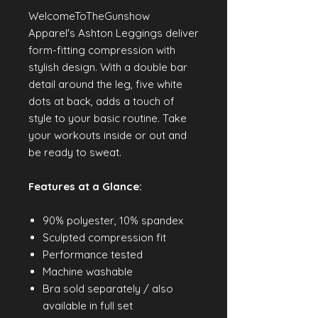
WelcomeToTheGunshow
Apparel's Ashton Leggings deliver
form-fitting compression with
stylish design. With a double bar
detail around the leg, five white
dots at back, adds a touch of
style to your basic routine. Take
your workouts inside or out and
be ready to sweat.
Features at a Glance:
90% polyester, 10% spandex
Sculpted compression fit
Performance tested
Machine washable
Bra sold separately / also
available in full set