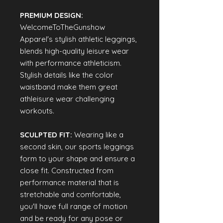
PREMIUM DESIGN:
WelcomeToTheGunshow
Apparel's stylish athletic leggings,
blends high-quality leisure wear
with performance athleticism.
Stylish details like the color
waistband make them great
athleisure wear challenging
workouts.
SCULPTED FIT:
Wearing like a
second skin, our sports leggings
form to your shape and ensure a
close fit. Constructed from
performance material that is
stretchable and comfortable,
you'll have full range of motion
and be ready for any pose or