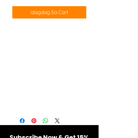
Idagdag Sa Cart
The fitness fanatic in your life will
love these Men's Workout Shorts.
These shorts are designed for the
gym, with a mesh waistband and
mesh panels to keep them light
and breathable. The perfect
length for maximum mobility,
these shorts have a drawstring
waistband to adjust the fit and a
front pocket for storing personal
items.
Subscribe Now & Get 15%