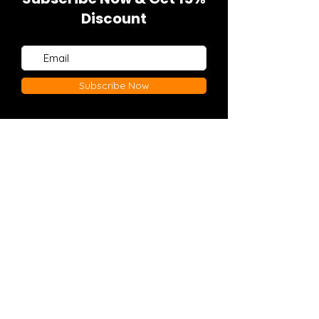
Discount
Subscribe Now
Explore
Policies
Home
FAQ
Shop
Shipping & Returns
Contact
Store Policy
Payment Methods
© 2022 By WELCOMETOTHEGUNSHOW
APPAREL