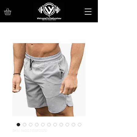
SKU: 1600315482070