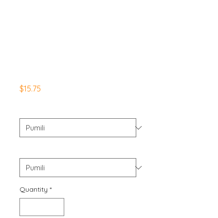
WelcomeToTheGu
nshow Apparel
Men's
Basketball/Worko
ut Shorts
Presyo
$15.75
Color
*
Size
*
Quantity
*