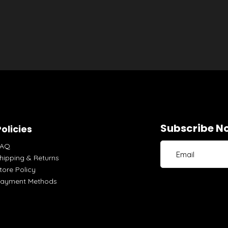
Subscribe No
olicies
FAQ
hipping & Returns
tore Policy
ayment Methods