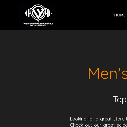
HOME
Men'
Top
Looking for a great store 
Check out our great selec