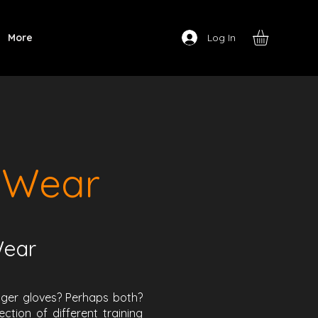
Log In
More
 Wear
Wear
inger gloves? Perhaps both?
tion of different training