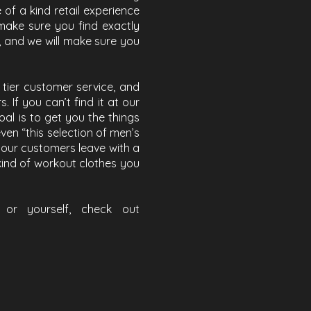
of a kind retail experience
make sure you find exactly
, and we will make sure you
tier customer service, and
 If you can’t find it at our
goal is to get you the things
ven “this selection of men’s
ng our customers leave with a
 kind of workout clothes you
or yourself, check out