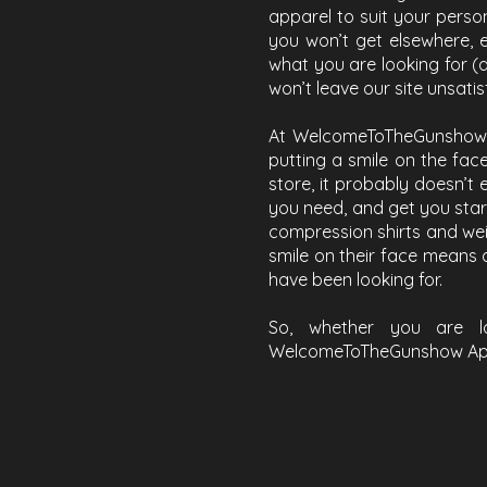
apparel to suit your perso
you won’t get elsewhere, 
what you are looking for (
won’t leave our site unsatis
At WelcomeToTheGunshow Ap
putting a smile on the face
store, it probably doesn’t e
you need, and get you start
compression shirts and weigh
smile on their face means a
have been looking for.
So, whether you are l
WelcomeToTheGunshow Appar