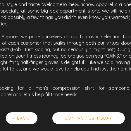
nal style and taste. WelcomeToTheGunshow Apparel is a one 
especially at some big box department store. We will help 
and possibly a few things you didn’t even know you wanted!)
fied.
parel, we pride ourselves on our fantastic selection, top 
 of each customer that walks through both our virtual doors.
xist! (Hah! Just kidding, but no seriously it might not). Our 
ed on your fitness journey, before you can say "GAINS," or e
tlifting half-finger gloves is delightful”. Like we said, havi
 lot to us, and we would love to help you find just the right
ooking for a men’s compression shirt for someone 
el and let us help fill those needs.
< BACK
CONTACT US TODAY