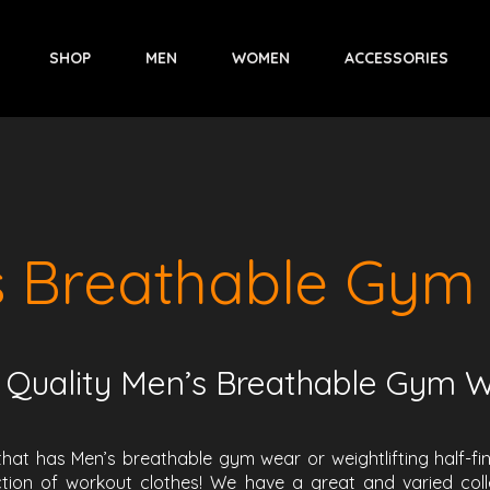
SHOP
MEN
WOMEN
ACCESSORIES
s Breathable Gym
 Quality Men’s Breathable Gym 
that has Men’s breathable gym wear or weightlifting half-f
tion of workout clothes! We have a great and varied collec