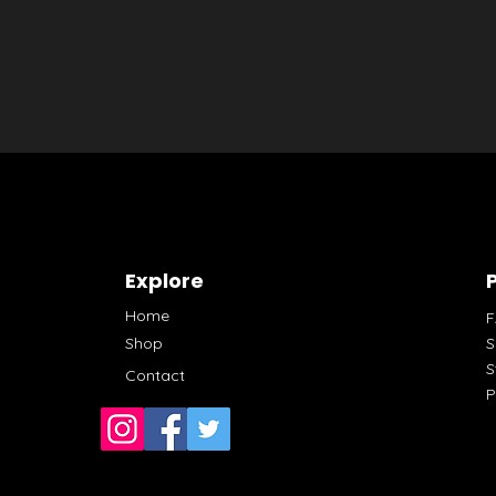
Explore
P
Home
Shop
S
S
Contact
P