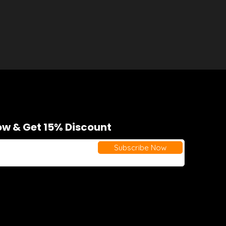
w & Get 15% Discount
Subscribe Now