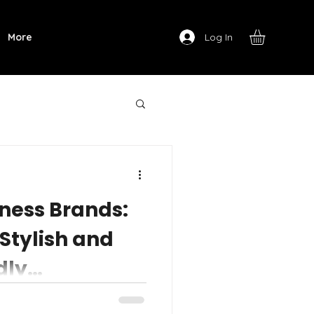
Log In
More
tness Brands:
 Stylish and
dly
oks great, feels