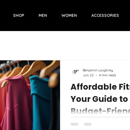
SHOP
MEN
WOMEN
ACCESSORIES
Benjamin Loughrey
Jun 22
4 min read
Affordable Fi
Your Guide to
Budget-Frien
Activewear
Finding workout gear that lo