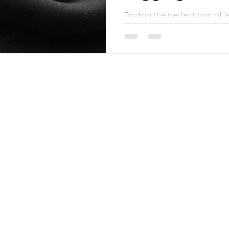
Finding the perfect pair of 
with your toughest workout
Nothing kills the vibe faster
through when you squat or s
diving into the world of du
those reliable, high-quality
no matter how deep your sq
session. Whether you’re hit
errands, or just lounging, t
comfo