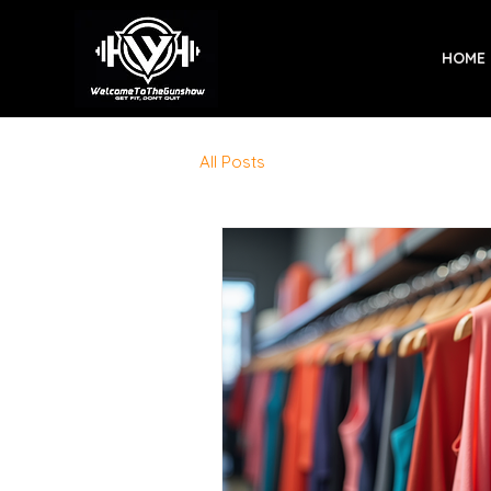
HOME
All Posts