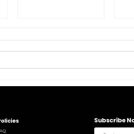
Stylish Womens
Gra
Activewear: Elevate Your
Wom
Workout Wardrobe
Per
Subscribe No
olicies
FAQ