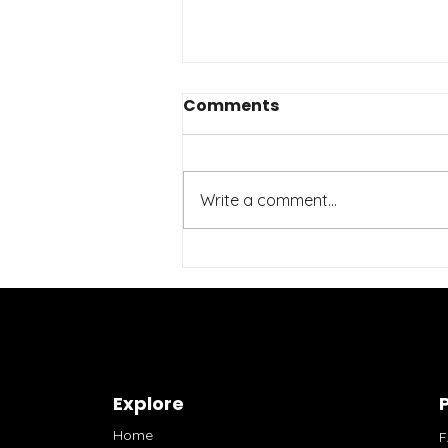
Comments
Write a comment...
Affordable Fitness
Brands: Your Guide to
Stylish and Budget-
Friendly Activewear
Explore
P
Home