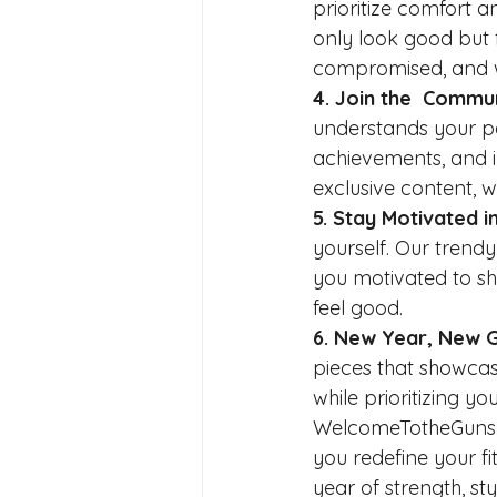
prioritize comfort a
only look good but f
compromised, and wit
4. Join the  Commun
understands your pas
achievements, and in
exclusive content, 
5. Stay Motivated in
yourself. Our trend
you motivated to sho
feel good.
6. New Year, New 
pieces that showcase
while prioritizing y
WelcomeTotheGunshow
you redefine your fi
year of strength, s