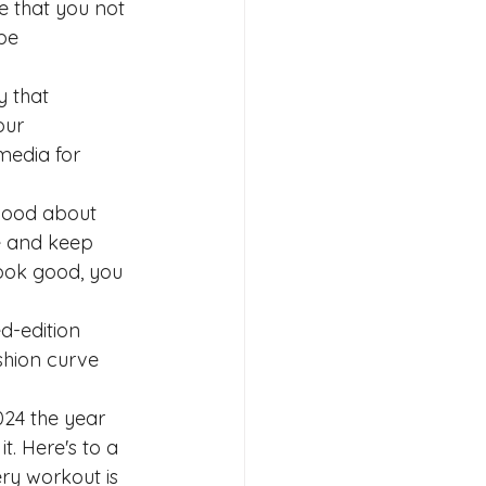
e that you not 
be 
 that 
our 
media for 
 good about 
e and keep 
look good, you 
d-edition 
shion curve 
024 the year 
t. Here's to a 
ry workout is 