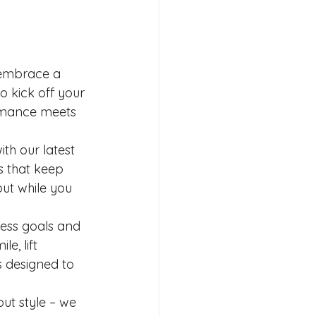
 embrace a 
o kick off your 
rmance meets 
h our latest 
s that keep 
ut while you 
ness goals and 
e, lift 
 designed to 
t style – we 