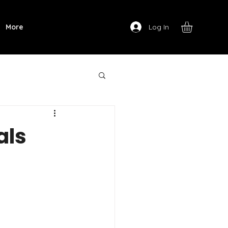
Log In
More
als