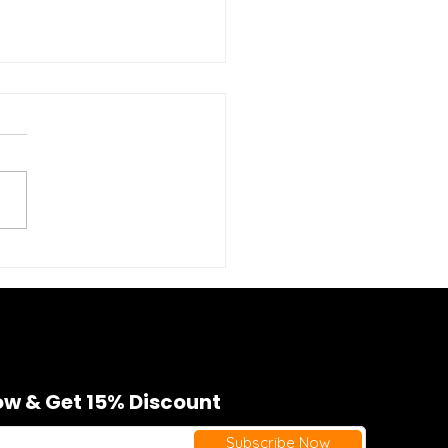
phic Gym Tanks for
en: Style Meets
formance
w & Get 15% Discount
Subscribe Now