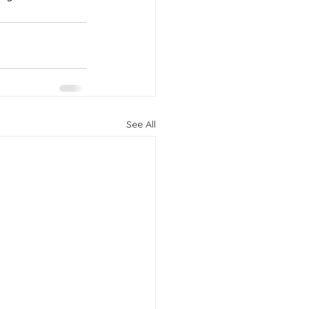
See All