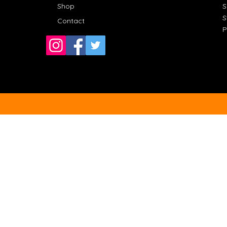
Shop
S
S
Contact
P