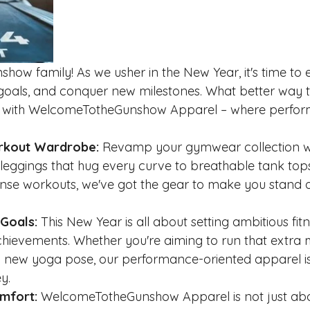
how family! As we usher in the New Year, it's time to
w goals, and conquer new milestones. What better way t
an with WelcomeTotheGunshow Apparel – where perfo
orkout Wardrobe:
 Revamp your gymwear collection wit
k leggings that hug every curve to breathable tank top
ense workouts, we've got the gear to make you stand o
 Goals:
 This New Year is all about setting ambitious fit
hievements. Whether you're aiming to run that extra mil
a new yoga pose, our performance-oriented apparel is
y.
omfort:
 WelcomeTotheGunshow Apparel is not just abou