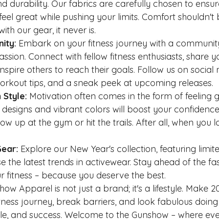
nd durability. Our fabrics are carefully chosen to ensur
eel great while pushing your limits. Comfort shouldn't 
h our gear, it never is.
ity:
 Embark on your fitness journey with a community
sion. Connect with fellow fitness enthusiasts, share y
spire others to reach their goals. Follow us on social 
workout tips, and a sneak peek at upcoming releases.
 Style:
 Motivation often comes in the form of feeling
y designs and vibrant colors will boost your confidenc
w up at the gym or hit the trails. After all, when you 
Gear:
 Explore our New Year's collection, featuring limite
 the latest trends in activewear. Stay ahead of the fa
our fitness – because you deserve the best.
 Apparel is not just a brand; it's a lifestyle. Make 2
tness journey, break barriers, and look fabulous doing i
tyle, and success. Welcome to the Gunshow – where eve