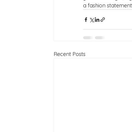
a fashion statement! 🏋
Recent Posts