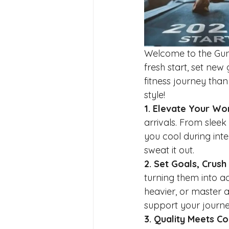
Welcome to the Guns
fresh start, set ne
fitness journey th
style!
1. Elevate Your W
arrivals. From slee
you cool during int
sweat it out.
2. Set Goals, Crush
turning them into ac
heavier, or master 
support your journe
3. Quality Meets C