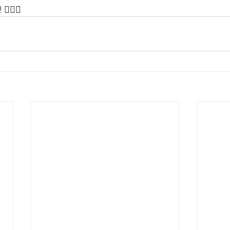
️‍♂️💪