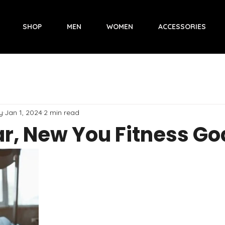
SHOP
MEN
WOMEN
ACCESSORIES
y
Jan 1, 2024
2 min read
r, New You Fitness Go