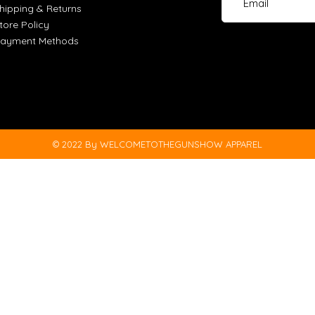
hipping & Returns
tore Policy
ayment Methods
© 2022 By WELCOMETOTHEGUNSHOW APPAREL