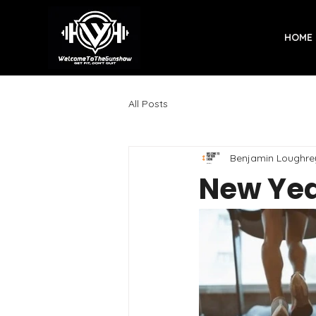
HOME
All Posts
Benjamin Loughre
New Yea