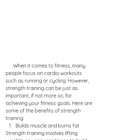
      When it comes to fitness, many 
people focus on cardio workouts 
such as running or cycling. However, 
strength training can be just as 
important, if not more so, for 
achieving your fitness goals. Here are 
some of the benefits of strength 
training:
Builds muscle and burns fat
Strength training involves lifting 