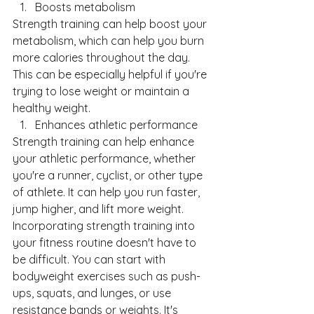
Boosts metabolism
Strength training can help boost your 
metabolism, which can help you burn 
more calories throughout the day. 
This can be especially helpful if you're 
trying to lose weight or maintain a 
healthy weight.
Enhances athletic performance
Strength training can help enhance 
your athletic performance, whether 
you're a runner, cyclist, or other type 
of athlete. It can help you run faster, 
jump higher, and lift more weight.
Incorporating strength training into 
your fitness routine doesn't have to 
be difficult. You can start with 
bodyweight exercises such as push-
ups, squats, and lunges, or use 
resistance bands or weights. It's 