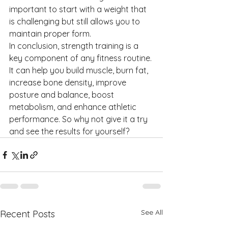
important to start with a weight that 
is challenging but still allows you to 
maintain proper form.
In conclusion, strength training is a 
key component of any fitness routine. 
It can help you build muscle, burn fat, 
increase bone density, improve 
posture and balance, boost 
metabolism, and enhance athletic 
performance. So why not give it a try 
and see the results for yourself?
See All
Recent Posts