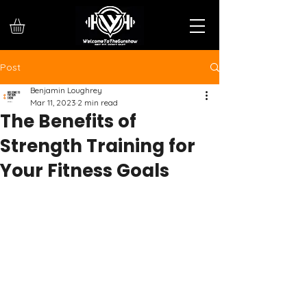
Post
Benjamin Loughrey
Mar 11, 2023
2 min read
The Benefits of
Strength Training for
Your Fitness Goals