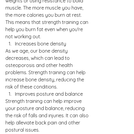
weights or using resistance to build 
muscle. The more muscle you have, 
the more calories you burn at rest. 
This means that strength training can 
help you burn fat even when you're 
not working out.
Increases bone density
As we age, our bone density 
decreases, which can lead to 
osteoporosis and other health 
problems. Strength training can help 
increase bone density, reducing the 
risk of these conditions.
Improves posture and balance
Strength training can help improve 
your posture and balance, reducing 
the risk of falls and injuries. It can also 
help alleviate back pain and other 
postural issues.