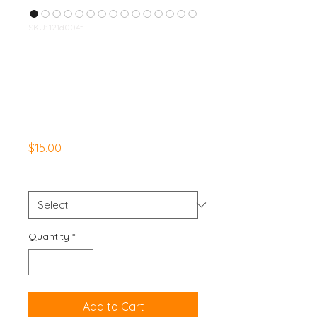
SKU: 121d004f
WelcomeToTheGu
nshow Apparel Set
- Leggings &
Sports Bra - Black
Price
$15.00
Size
*
Quantity
*
Add to Cart